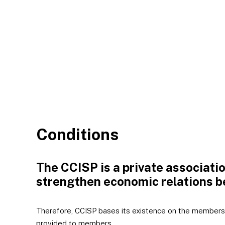
Conditions
The CCISP is a private associati
strengthen economic relations b
Therefore, CCISP bases its existence on the members,
provided to members.