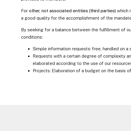
For
other, not associated entities (third parties)
which 
a good quality for the accomplishment of the mandate
By seeking for a balance between the fulfillment of o
conditions:
Simple information requests: free, handled on a 
Requests with a certain degree of complexity and
elaborated according to the use of our resource
Projects: Elaboration of a budget on the basis 