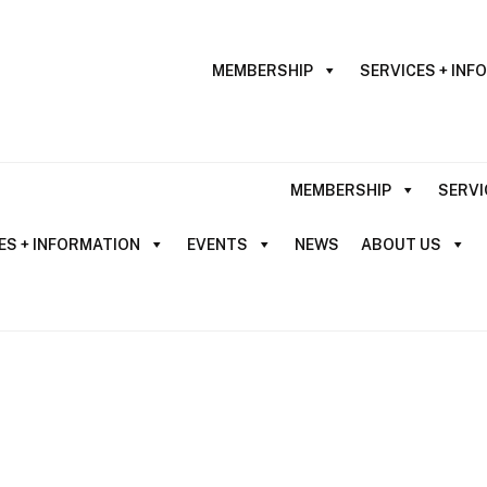
MEMBERSHIP
SERVICES + INF
MEMBERSHIP
SERVI
ES + INFORMATION
EVENTS
NEWS
ABOUT US