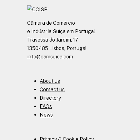
Câmara de Comércio
e Indústria Suíça em Portugal
Travessa do Jardim, 17
1350-185 Lisboa, Portugal
info@camsuica.com
About us
Contact us
Directory
FAQs
News
Privacy & Cookie Policy