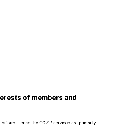
nterests of members and
atform. Hence the CCISP services are primarily