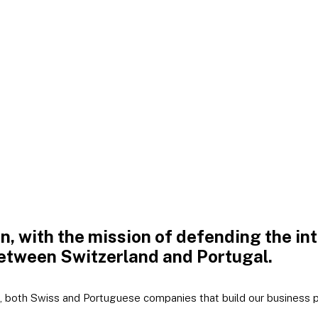
on, with the mission of defending the i
etween Switzerland and Portugal.
 both Swiss and Portuguese companies that build our business pl