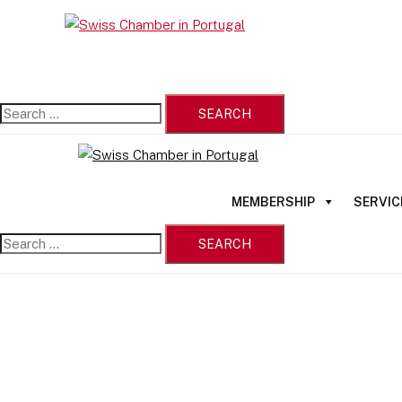
Skip
Search
to
Close
for:
content
menu
MEMBERSHIP
SERVIC
Search
for: