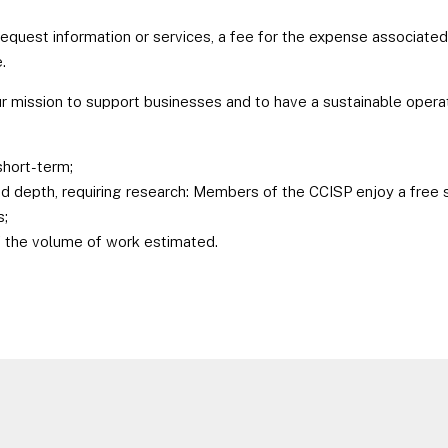
request information or services, a fee for the expense associated
.
ur mission to support businesses and to have a sustainable operat
short-term;
 depth, requiring research: Members of the CCISP enjoy a free se
s;
of the volume of work estimated.