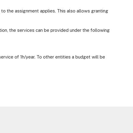
 to the assignment applies. This also allows granting
ion, the services can be provided under the following
rvice of 1h/year. To other entities a budget will be