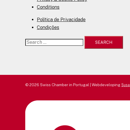
Conditions
Política de Privacidade
Condições
Search
for:
© 2026 Swiss Chamber in Portugal | Webdeveloping
Susa