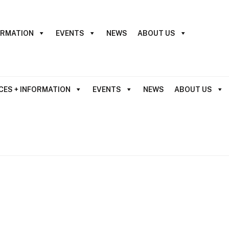
ORMATION
EVENTS
NEWS
ABOUT US
CES + INFORMATION
EVENTS
NEWS
ABOUT US