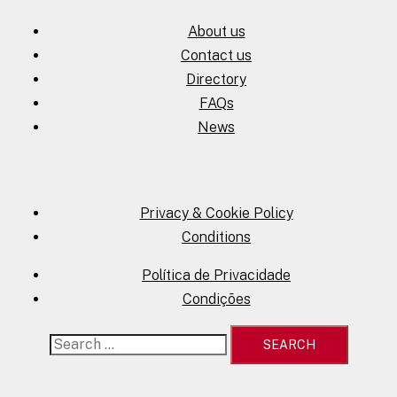
About us
Contact us
Directory
FAQs
News
Privacy & Cookie Policy
Conditions
Política de Privacidade
Condições
Search
for: