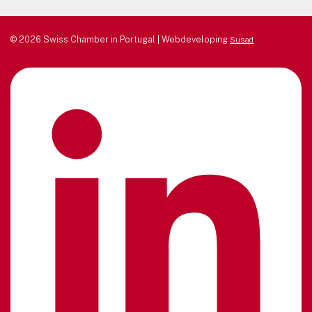
© 2026 Swiss Chamber in Portugal | Webdeveloping
Susad