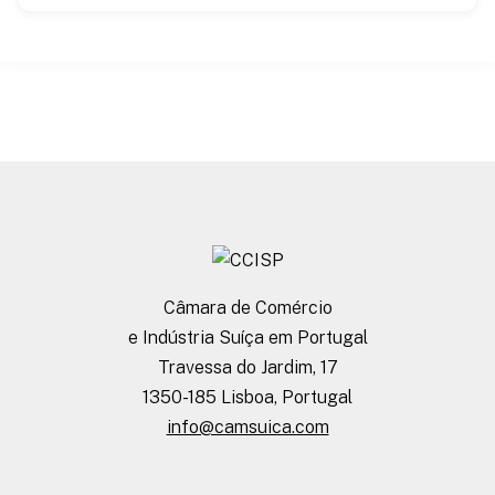
Câmara de Comércio
e Indústria Suíça em Portugal
Travessa do Jardim, 17
1350-185 Lisboa, Portugal
info@camsuica.com