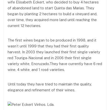
wife Elisabeth Eckert, who decided to buy 4 hectares
of abandoned land to start Quinta das Marias. They
began by planting 2 hectares to build a vineyard and,
over time, they acquired more land until reaching the
current 12 hectares.
The first wines began to be produced in 1998, and it
wasn’t until 1999 that they had their first quality
harvest. In 2003 they launched their first single variety
red Touriga-Nacional and in 2006 their first single
variety white, Encruzado.They have currently have 6 red
wine, 4 white, and 1 rosé varieties.
Until today they have tried to maintain the quality,
elegance and refinement of their wines.