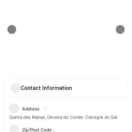
Contact Information
Address
Quinta das Marias, Oliveira do Conde - Carregal do Sal
Zip/Post Code