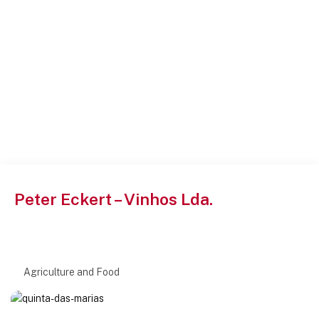
Peter Eckert – Vinhos Lda.
Agriculture and Food