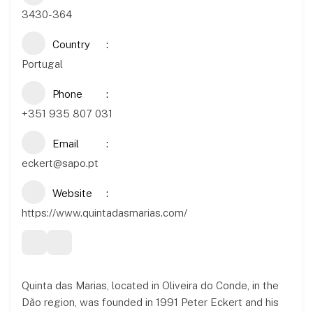
3430-364
Country
Portugal
Phone
+351 935 807 031
Email
eckert@sapo.pt
Website
https://www.quintadasmarias.com/
Quinta das Marias, located in Oliveira do Conde, in the
Dão region, was founded in 1991 Peter Eckert and his