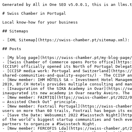
Generated by All in One SEO v5.0.0.1, this is an llms.txt file, used by LLMs to index the site.

# Swiss Chamber in Portugal

Local know-how for your business

## Sitemaps

- [XML Sitemap](https://swiss-chamber.pt/sitemap.xml): Contains all public & indexable URLs for this website.

## Posts

- [My blog page](https://swiss-chamber.pt/my-blog-page/)
- [Swiss Chamber of Commerce opens Porto office](https://swiss-chamber.pt/2025/06/23/swiss-chamber-of-commerce-opens-porto-office/) - The Swiss Chamber of Commerce (CCISP) officially opened its North of Portugal Delegation
- [CCISP media work: Portugal and Switzerland](https://swiss-chamber.pt/2024/09/20/ccisp-media-work-portugal-and-switzerland-a-flourishing-relationship-built-on-shared-communities-and-quality-exports/) - The CCISP and the Swiss Embassy are featured in the new edition of the Business Essential magazine.
- [New member: IHM HÔTELS SA – Investment Hotel Management](https://swiss-chamber.pt/2023/05/26/new-member-ihm-hotels-sa-investment-hotel-management/) - Founded in 2019, BY.CH Hotels provides multiple consulting and management services in hospitality industry, with the strong focus on hotel administration.
- [Inauguration of the SIKA Academy in Ovar](https://swiss-chamber.pt/2021/12/14/inauguration-of-the-sika-academy-in-ovar/) - On November 22nd, our member SIKA inaugurated its new academy in Ovar nearby Aveiro. The SIKA Academy has spaces and test facilities for the training of employees and customers.
- [New member: FAIRTIQ](https://swiss-chamber.pt/2022/02/21/new-member-fairtiq/) - FAIRTIQ is a Swiss mobile ticketing app for public transport based on the ‘Check In – Assisted Check Out’ principle.
- [New member: Foxtrail Portugal](https://swiss-chamber.pt/2022/03/23/new-member-foxtrail-portugal/) - From Switzerland, where it already has more than 2.5 million users on more than 60 trails, Foxtrail has begun its expansion to new locations in Europe, such as Helsinki, Berlin, Potsdam, Nuremberg, Rome, Paris, and London.
- [Save the Date: Websummit 2022 #Swisstech Night](https://swiss-chamber.pt/2022/10/13/save-the-date-websummit-2022-swisstech-night/) - Parallel to the Websummit, one of the world’s biggest startup communities and tech events, the Swiss-Portuguese Chamber of Commerce and Industry decided, in collaboration with its institutional partners to organize a #Swisstech Night.
- [New member: FERCOFIS Lda](https://swiss-chamber.pt/2022/11/21/new-member-fercofis-lda/) - FERCOFIS Lda is a modern and dynamic company that is responsible for the accounting of more than 250 companies throughout the country
- [New member: QDNR – Engenharia e Construção, Lda](https://swiss-chamber.pt/2023/01/09/new-member-qdnr-engenharia-e-construcao-lda/) - QDNR – Engenharia e Construção, Lda., directs its activity in the Real Estate market and for the engineering and civil construction sector
- [New member: JobDone Lda – Ema Partners Portugal](https://swiss-chamber.pt/2023/02/13/new-member-jobdone-lda-ema-partners-portugal/) - Since 1988, EMA Partners has been serving local and international businesses across all industry sectors.

## Pages

- [Home page](https://swiss-chamber.pt/) - Swiss-Portuguese Chamber of Commerce - Local know-how for your business. We offer members benefits. We support your business. We organize networking events.
- [TEST PAYMENT MEMBERS](https://swiss-chamber.pt/test-payment-members/)
- [Operational Support](https://swiss-chamber.pt/our-services/operational-support/) - With our “Operational Support” we assist clients in navigating the intricate process of establishing a new company in Portugal, helping them avoid costly errors
- [Partner Search](https://swiss-chamber.pt/our-services/partner-search/) - Our “Partner Search” service leverages our neutral status as a trusted intermediary to help your company unlock new opportunities
- [HR / Talent Search Support](https://swiss-chamber.pt/our-services/hr-talent-search-support/) - HR / Talent Search Support. In today’s dynamic business environment, finding the right talent is the key factor for success.
- [Fact Finding Trip](https://swiss-chamber.pt/our-services/fact-finding-trip/) - Embark on a tailored 2 up to 5-day journey to explore the potential of Portugal as a business destination with the Chamber of Commerce’s “Fact Finding Trip.”
- [Contact Search - Matchmaking](https://swiss-chamber.pt/our-services/contact-search-matchmaking/) - Unlock the power of our extensive business network with our exclusive “Contact Search” service.
- [Business Awareness Support](https://swiss-chamber.pt/our-services/business-awareness-support/) - Our mission with the “Business Awareness Support” program is to assist new companies in Portugal in building their brand in this market
- [Our services](https://swiss-chamber.pt/our-services/) - Our services: Fact Finding Trip, Contact Search - Matchmaking, Partner Search, Business Awareness Support, Operational Support, HR/Talent Search Support
- [Membership Fees](https://swiss-chamber.pt/membership-fees/) - We offer members benefits. Being part of the CCISP community means enjoying discounts, special terms and even cost free at various services.
- [About us](https://swiss-chamber.pt/about/) - The Swiss Chamber of Commerce and Industry in Portugal (Câmara de Comércio e Indústria Suíça em Portugal, CCISP) is a private association established in 1987.
- [Conditions](https://swiss-chamber.pt/conditions/) - The Swiss Chamber of Commerce - CCISP - is a private association, with the mission of defending the interests of members.
- [Condições](https://swiss-chamber.pt/condicoes/) - CCISP - Swiss Chamber of Commerce - é uma organização constituída de forma associativa,
- [All Listings](https://swiss-chamber.pt/all-categories/) - CCISP Members Direc