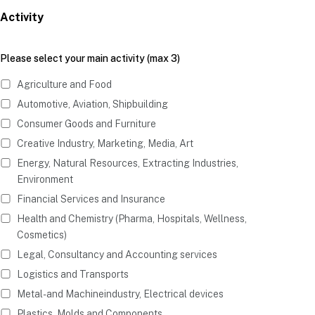
Activity
Please select your main activity (max 3)
Agriculture and Food
Automotive, Aviation, Shipbuilding
Consumer Goods and Furniture
Creative Industry, Marketing, Media, Art
Energy, Natural Resources, Extracting Industries,
Environment
Financial Services and Insurance
Health and Chemistry (Pharma, Hospitals, Wellness,
Cosmetics)
Legal, Consultancy and Accounting services
Logistics and Transports
Metal- and Machineindustry, Electrical devices
Plastics, Molds and Components