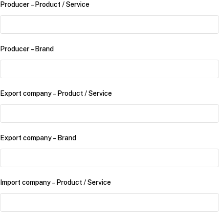
Producer – Product /​ Service
Producer – Brand
Export company – Product /​ Service
Export company – Brand
Import company – Product /​ Service