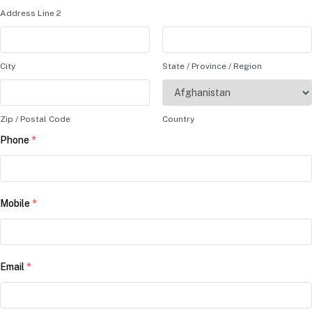
Address Line 2
City
State / Province / Region
Zip / Postal Code
Country
Phone
*
Mobile
*
Email
*