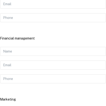
Financial management
Marketing