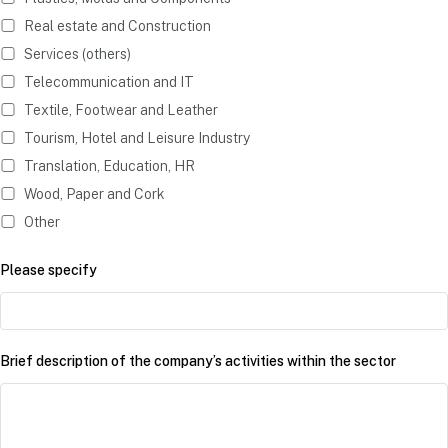
Real estate and Construction
Services (others)
Telecommunication and IT
Textile, Footwear and Leather
Tourism, Hotel and Leisure Industry
Translation, Education, HR
Wood, Paper and Cork
Other
Please specify
Brief description of the company’s activities within the sector