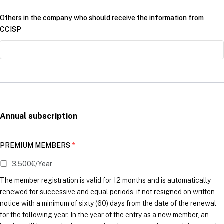
Others in the company who should receive the information from
CCISP
Annual subscription
PREMIUM MEMBERS
*
3.500€/Year
The member registration is valid for 12 months and is automatically
renewed for successive and equal periods, if not resigned on written
notice with a minimum of sixty (60) days from the date of the renewal
for the following year. In the year of the entry as a new member, an