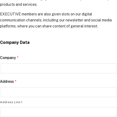
products and services.
EXECUTIVE members are also given slots on our digital
communication channels, including our newsletter and social media
platforms, where you can share content of general interest.
Company Data
Company
*
Address
*
Address Line 1