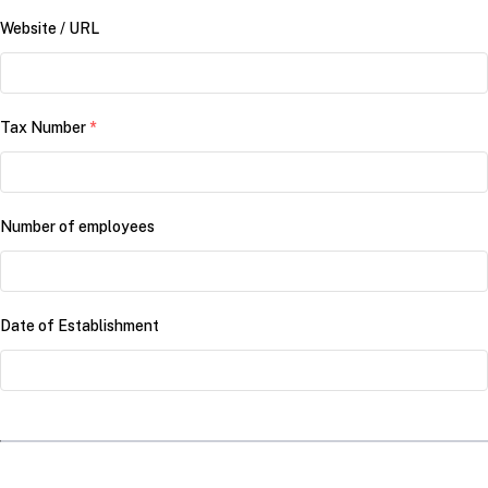
Website / URL
Tax Number
*
Number of employees
Date of Establishment