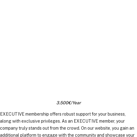
EXECUTIVE MEMBERS
3.500€/Year
EXECUTIVE membership offers robust support for your business,
along with exclusive privileges. As an EXECUTIVE member, your
company truly stands out from the crowd. On our website, you gain an
additional platform to engage with the community and showcase your