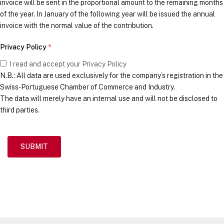
invoice will be sent in the proportional amount to the remaining months
of the year. In January of the following year will be issued the annual
invoice with the normal value of the contribution.
Privacy Policy
*
I read and accept your Privacy Policy
N.B.: All data are used exclusively for the company’s registration in the
Swiss-Portuguese Chamber of Commerce and Industry.
The data will merely have an internal use and will not be disclosed to
third parties.
SUBMIT