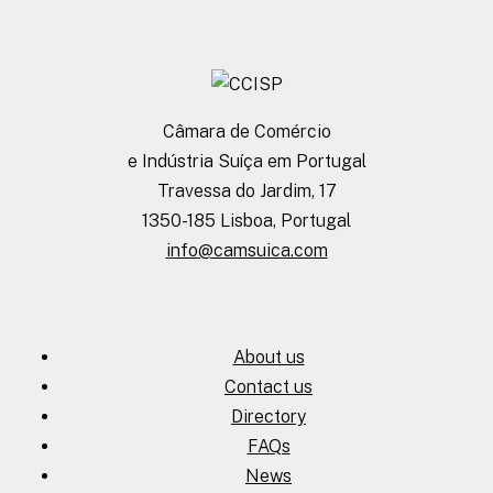
Câmara de Comércio
e Indústria Suíça em Portugal
Travessa do Jardim, 17
1350-185 Lisboa, Portugal
info@camsuica.com
About us
Contact us
Directory
FAQs
News