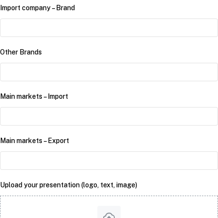
Import company – Brand
Other Brands
Main markets – Import
Main markets – Export
Upload your presentation (logo, text, image)