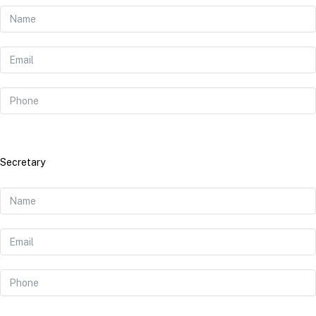
Secretary