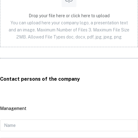
Drop your file here or click here to upload
You can upload here your company logo, a presentation text
and an image. Maximum Number of Files 3. Maximum File Size
2MB. Allowed File Types doc, docx, pdf, jpg, jpeg, png
Contact persons of the company
Management