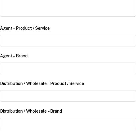
Agent – Product /​ Service
Agent – Brand
Distribution /​ Wholesale – Product /​ Service
Distribution /​ Wholesale – Brand