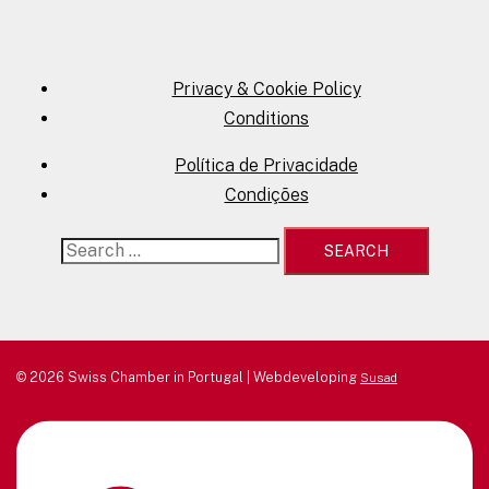
Privacy & Cookie Policy
Conditions
Política de Privacidade
Condições
Search
for:
© 2026 Swiss Chamber in Portugal | Webdeveloping
Susad