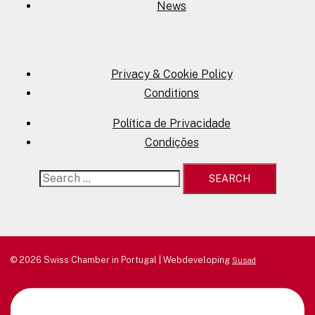
News
Privacy & Cookie Policy
Conditions
Política de Privacidade
Condições
Search
for:
© 2026 Swiss Chamber in Portugal | Webdeveloping
Susad