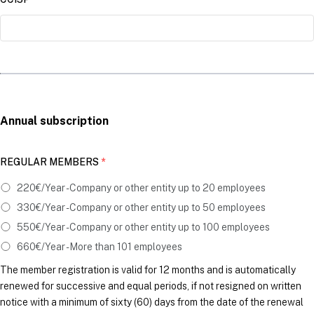
Annual subscription
REGULAR MEMBERS
*
220€/Year - Company or other entity up to 20 employees
330€/Year - Company or other entity up to 50 employees
550€/Year - Company or other entity up to 100 employees
660€/Year - More than 101 employees
The member registration is valid for 12 months and is automatically
renewed for successive and equal periods, if not resigned on written
notice with a minimum of sixty (60) days from the date of the renewal