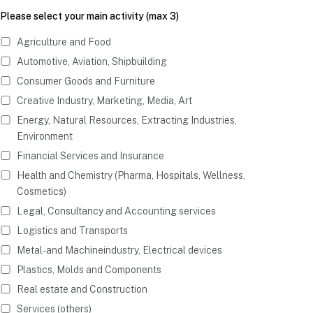
Please select your main activity (max 3)
Agriculture and Food
Automotive, Aviation, Shipbuilding
Consumer Goods and Furniture
Creative Industry, Marketing, Media, Art
Energy, Natural Resources, Extracting Industries,
Environment
Financial Services and Insurance
Health and Chemistry (Pharma, Hospitals, Wellness,
Cosmetics)
Legal, Consultancy and Accounting services
Logistics and Transports
Metal- and Machineindustry, Electrical devices
Plastics, Molds and Components
Real estate and Construction
Services (others)