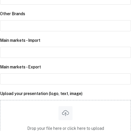
Other Brands
Main markets - Import
Main markets - Export
Upload your presentation (logo, text, image)
Drop your file here or click here to upload