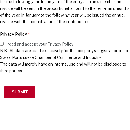
for the following year. In the year of the entry as a new member, an
invoice will be sent in the proportional amount to the remaining months
of the year. In January of the following year will be issued the annual
invoice with the normal value of the contribution.
Privacy Policy
*
I read and accept your Privacy Policy
N.B.: All data are used exclusively for the company's registration in the
Swiss-Portuguese Chamber of Commerce and Industry.
The data will merely have an internal use and will not be disclosed to
third parties.
SUBMIT