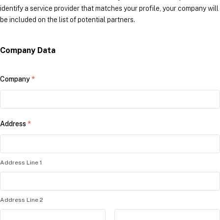
identify a service provider that matches your profile, your company will
be included on the list of potential partners.
Company Data
Company
*
Address
*
Address Line 1
Address Line 2