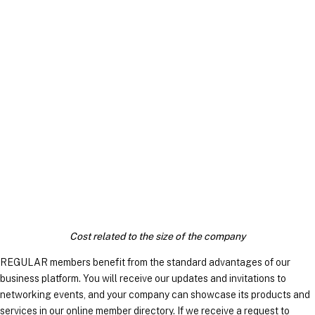
REGULAR MEMBERS
Cost related to the size of the company
REGULAR members benefit from the standard advantages of our
business platform. You will receive our updates and invitations to
networking events, and your company can showcase its products and
services in our online member directory. If we receive a request to