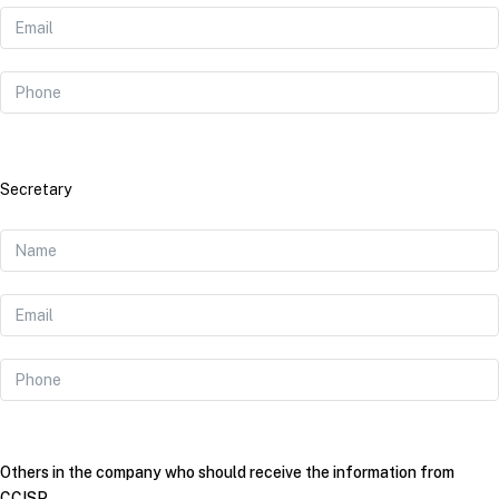
Secretary
Others in the company who should receive the information from
CCISP