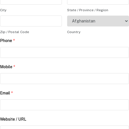
City
State / Province / Region
Zip / Postal Code
Country
Phone
*
Mobile
*
Email
*
Website / URL