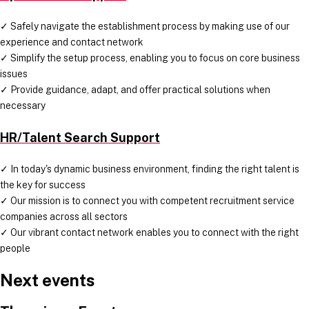
✓ Safely navigate the establishment process by making use of our
experience and contact network
✓ Simplify the setup process, enabling you to focus on core business
issues
✓ Provide guidance, adapt, and offer practical solutions when
necessary
HR/Talent Search Support
✓ In today's dynamic business environment, finding the right talent is
the key for success
✓ Our mission is to connect you with competent recruitment service
companies across all sectors
✓ Our vibrant contact network enables you to connect with the right
people
Next events