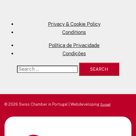
Privacy & Cookie Policy
Conditions
Política de Privacidade
Condições
Search
for:
© 2026 Swiss Chamber in Portugal | Webdeveloping
Susad