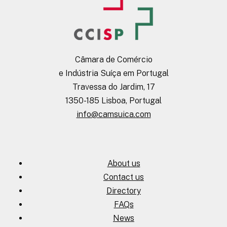
Câmara de Comércio
e Indústria Suíça em Portugal
Travessa do Jardim, 17
1350-185 Lisboa, Portugal
info@camsuica.com
About us
Contact us
Directory
FAQs
News