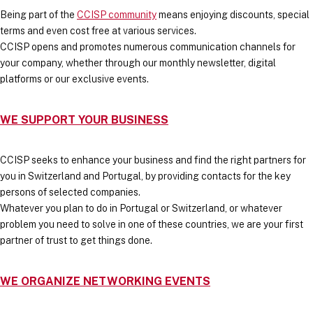
Being part of the
CCISP community
means enjoying discounts, special
terms and even cost free at various services.
CCISP opens and promotes numerous communication channels for
your company, whether through our monthly newsletter, digital
platforms or our exclusive events.
WE SUPPORT YOUR BUSINESS
CCISP seeks to enhance your business and find the right partners for
you in Switzerland and Portugal, by providing contacts for the key
persons of selected companies.
Whatever you plan to do in Portugal or Switzerland, or whatever
problem you need to solve in one of these countries, we are your first
partner of trust to get things done.
WE ORGANIZE NETWORKING EVENTS