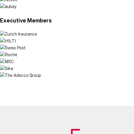
Executive Members