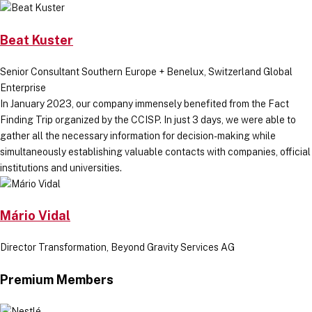
Beat Kuster
Senior Consultant Southern Europe + Benelux, Switzerland Global
Enterprise
In January 2023, our company immensely benefited from the Fact
Finding Trip organized by the CCISP. In just 3 days, we were able to
gather all the necessary information for decision-making while
simultaneously establishing valuable contacts with companies, official
institutions and universities.
Mário Vidal
Director Transformation, Beyond Gravity Services AG
Premium Members