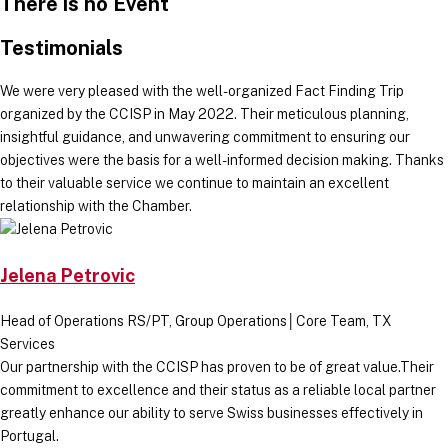
There is no Event
Testimonials
We were very pleased with the well-organized Fact Finding Trip
organized by the CCISP in May 2022. Their meticulous planning,
insightful guidance, and unwavering commitment to ensuring our
objectives were the basis for a well-informed decision making. Thanks
to their valuable service we continue to maintain an excellent
relationship with the Chamber.
Jelena Petrovic
Head of Operations RS/PT, Group Operations│Core Team, TX
Services
Our partnership with the CCISP has proven to be of great value.Their
commitment to excellence and their status as a reliable local partner
greatly enhance our ability to serve Swiss businesses effectively in
Portugal.