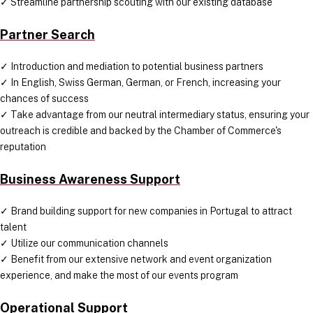
✓ Streamline partnership scouting with our existing database
Partner Search
✓ Introduction and mediation to potential business partners
✓ In English, Swiss German, German, or French, increasing your
chances of success
✓ Take advantage from our neutral intermediary status, ensuring your
outreach is credible and backed by the Chamber of Commerce's
reputation
Business Awareness Support
✓ Brand building support for new companies in Portugal to attract
talent
✓ Utilize our communication channels
✓ Benefit from our extensive network and event organization
experience, and make the most of our events program
Operational Support