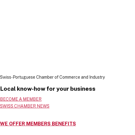
Swiss-Portuguese Chamber of Commerce and Industry
Local know-how for your business
BECOME A MEMBER
SWISS CHAMBER NEWS
WE OFFER MEMBERS BENEFITS