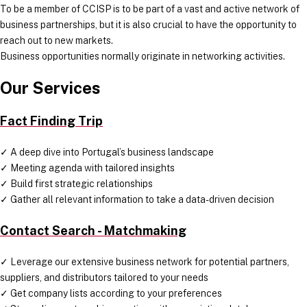
To be a member of CCISP is to be part of a vast and active network of
business partnerships, but it is also crucial to have the opportunity to
reach out to new markets.
Business opportunities normally originate in networking activities.
Our Services
Fact Finding Trip
✓ A deep dive into Portugal’s business landscape
✓ Meeting agenda with tailored insights
✓ Build first strategic relationships
✓ Gather all relevant information to take a data-driven decision
Contact Search - Matchmaking
✓ Leverage our extensive business network for potential partners,
suppliers, and distributors tailored to your needs
✓ Get company lists according to your preferences