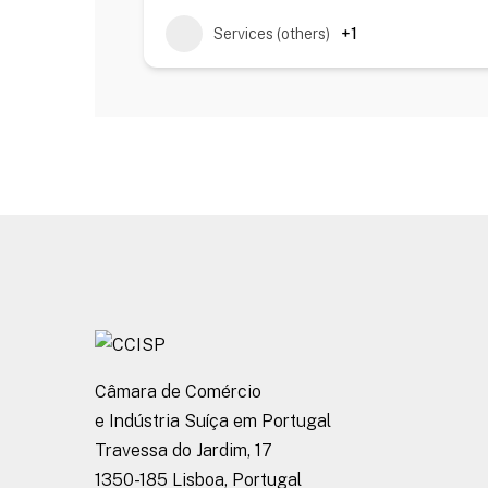
Services (others)
+1
Câmara de Comércio
e Indústria Suíça em Portugal
Travessa do Jardim, 17
1350-185 Lisboa, Portugal