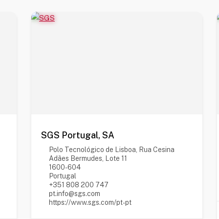
SGS Portugal, SA
Polo Tecnológico de Lisboa, Rua Cesina
Adães Bermudes, Lote 11
1600-604
Portugal
+351 808 200 747
pt.info@sgs.com
https://www.sgs.com/pt-pt