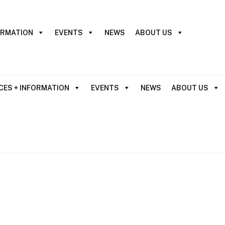
ORMATION
EVENTS
NEWS
ABOUT US
CES + INFORMATION
EVENTS
NEWS
ABOUT US