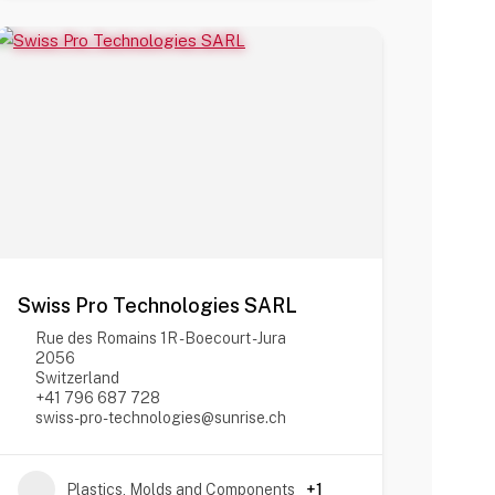
Swiss Pro Technologies SARL
Rue des Romains 1R - Boecourt - Jura
2056
Switzerland
+41 796 687 728
swiss-pro-technologies@sunrise.ch
Plastics, Molds and Components
+1