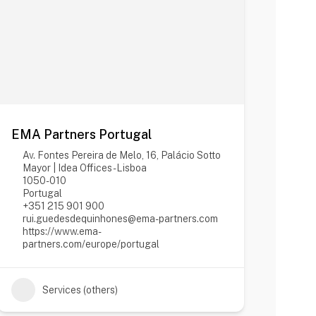
EMA Partners Portugal
Av. Fontes Pereira de Melo, 16, Palácio Sotto
Mayor | Idea Offices - Lisboa
1050-010
Portugal
+351 215 901 900
rui.guedesdequinhones@ema-partners.com
https://www.ema-
partners.com/europe/portugal
Services (others)