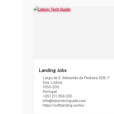
Landing Jobs
Largo de S. Sebastião da Pedreira 32B, 1º
Esq. - Lisboa
1050-205
Portugal
+351 211 356 030
info@lisbontechguide.com
https://softlanding.works/