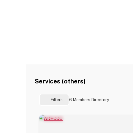
Services (others)
Filters
6
Members Directory