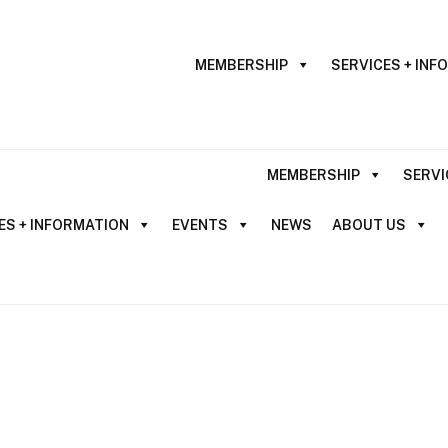
MEMBERSHIP
SERVICES + INF
MEMBERSHIP
SERVI
ES + INFORMATION
EVENTS
NEWS
ABOUT US