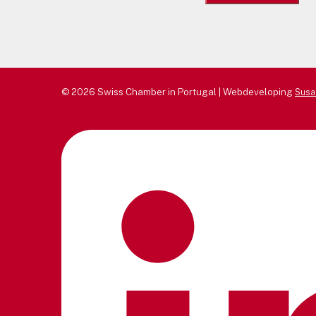
for:
© 2026 Swiss Chamber in Portugal | Webdeveloping
Susa