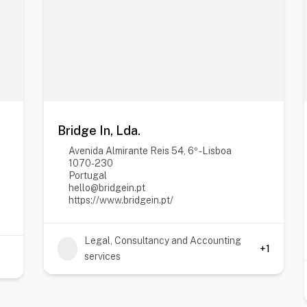
Bridge In, Lda.
Avenida Almirante Reis 54, 6º - Lisboa
1070-230
Portugal
hello@bridgein.pt
https://www.bridgein.pt/
Legal, Consultancy and Accounting
+1
services