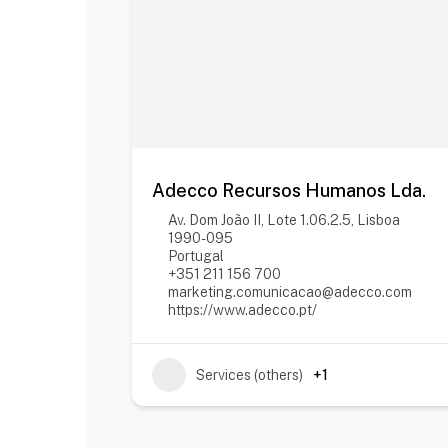
Adecco Recursos Humanos Lda.
Av. Dom João II, Lote 1.06.2.5, Lisboa
1990-095
Portugal
+351 211 156 700
marketing.comunicacao@adecco.com
https://www.adecco.pt/
Services (others)
+1