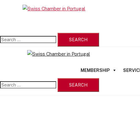
Skip
Search
to
Close
for:
content
menu
MEMBERSHIP
SERVIC
Search
for: