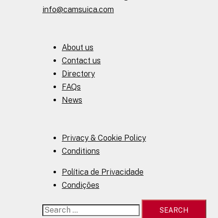
info@camsuica.com
About us
Contact us
Directory
FAQs
News
Privacy & Cookie Policy
Conditions
Política de Privacidade
Condições
Search