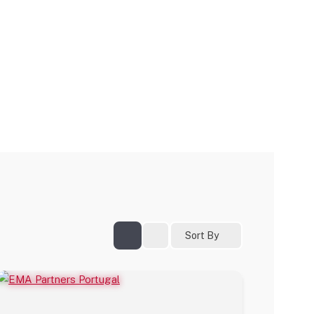
Sort By