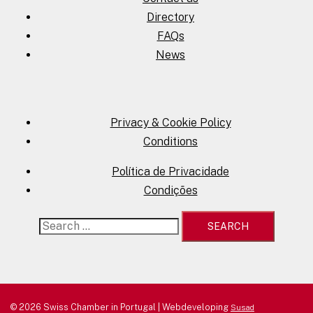
Directory
FAQs
News
Privacy & Cookie Policy
Conditions
Política de Privacidade
Condições
Search
for:
© 2026 Swiss Chamber in Portugal | Webdeveloping
Susad