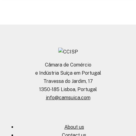
Câmara de Comércio
e Indústria Suíça em Portugal
Travessa do Jardim, 17
1350-185 Lisboa, Portugal
info@camsuica.com
About us
Contact us