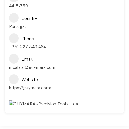
4415-759
Country
Portugal
Phone
+351 227 840 464
Email
mcabral@guymara.com
Website
https://guymara.com/