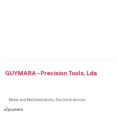
GUYMARA – Precision Tools, Lda
Metal- and Machineindustry, Electrical devices