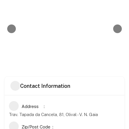
Contact Information
Address
Trav. Tapada da Cancela, 81, Olival - V. N. Gaia
Zip/Post Code