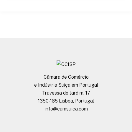
Câmara de Comércio
e Indústria Suíça em Portugal
Travessa do Jardim, 17
1350-185 Lisboa, Portugal
info@camsuica.com