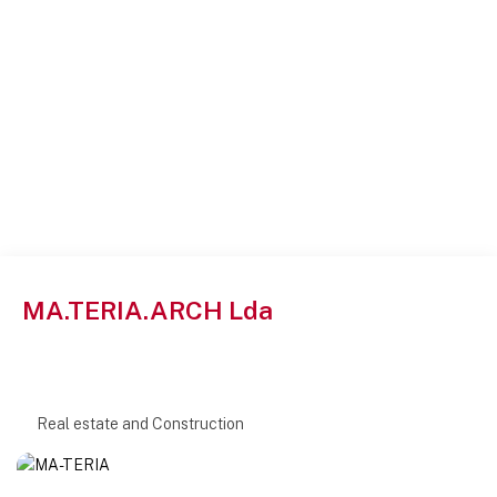
MA.TERIA.ARCH Lda
Real estate and Construction