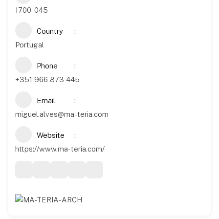
1700-045
Country
Portugal
Phone
+351 966 873 445
Email
miguel.alves@ma-teria.com
Website
https://www.ma-teria.com/