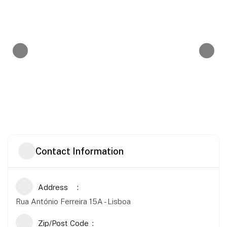
Contact Information
Address
Rua António Ferreira 15A - Lisboa
Zip/Post Code