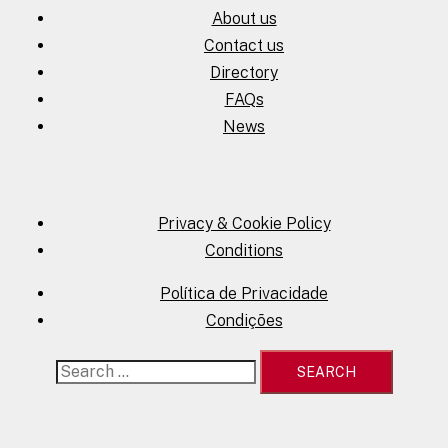
About us
Contact us
Directory
FAQs
News
Privacy & Cookie Policy
Conditions
Política de Privacidade
Condições
Search
for: