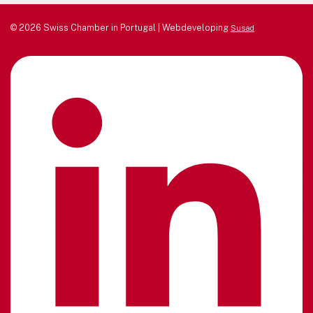
© 2026 Swiss Chamber in Portugal | Webdeveloping
Susad