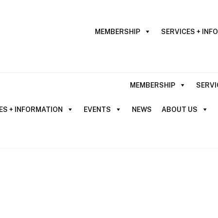
MEMBERSHIP
SERVICES + INF
MEMBERSHIP
SERVI
ES + INFORMATION
EVENTS
NEWS
ABOUT US