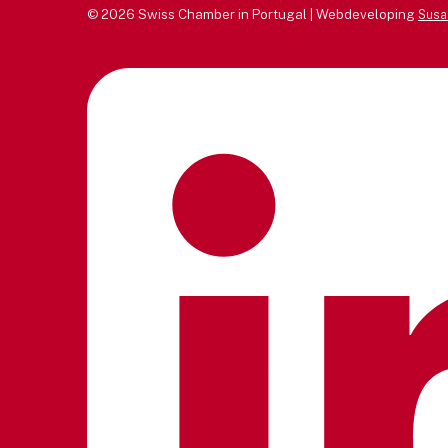
© 2026 Swiss Chamber in Portugal | Webdeveloping
Susa