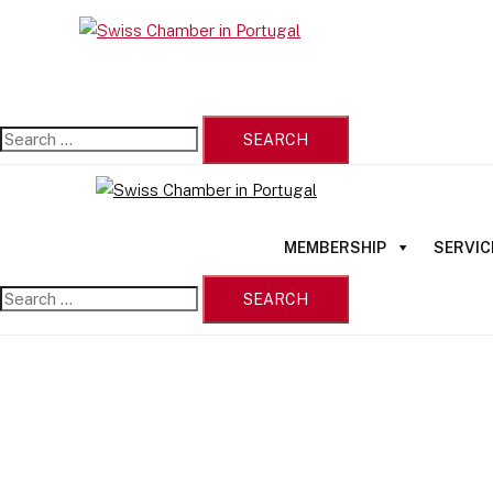
Skip
Search
to
Close
for:
content
menu
MEMBERSHIP
SERVIC
Search
for: