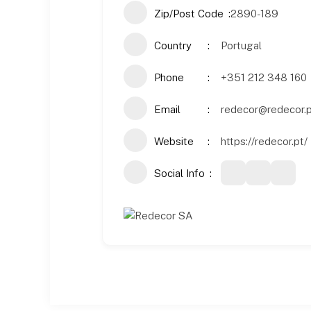
Zip/Post Code
2890-189
Country
Portugal
Phone
+351 212 348 160
Email
redecor@redecor.
Website
https://redecor.pt/
Social Info