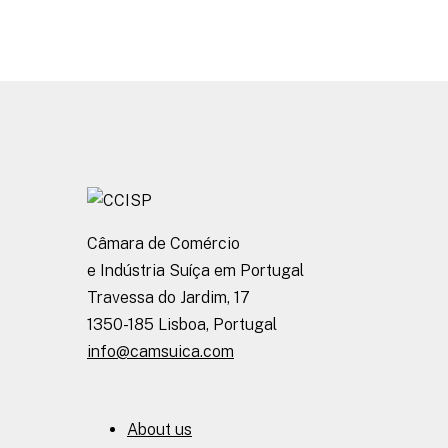
Câmara de Comércio
e Indústria Suíça em Portugal
Travessa do Jardim, 17
1350-185 Lisboa, Portugal
info@camsuica.com
About us