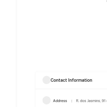
Contact Information
Address
R. dos Jasmins, 91 