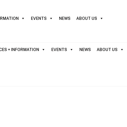
ORMATION
EVENTS
NEWS
ABOUT US
CES + INFORMATION
EVENTS
NEWS
ABOUT US