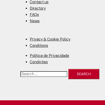
Contact us
Directory
FAQs
News
Privacy & Cookie Policy
Conditions
Política de Privacidade
Condições
Search
for: