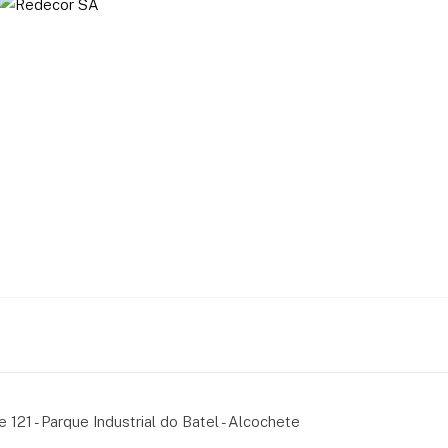
e 121 - Parque Industrial do Batel - Alcochete