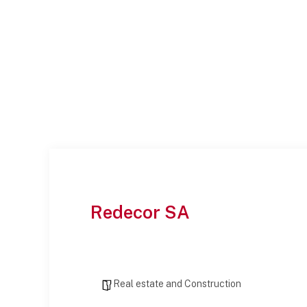
Redecor SA
Real estate and Construction