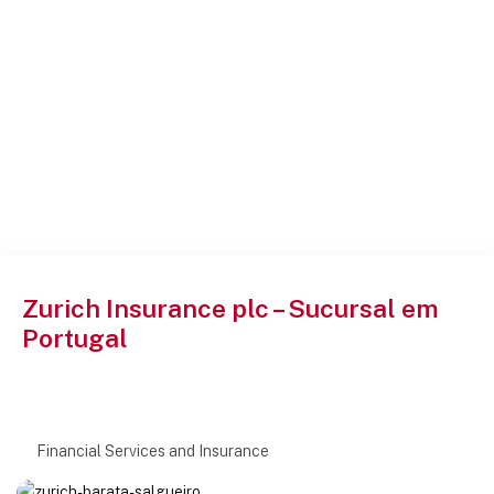
Zurich Insurance plc – Sucursal em
Portugal
Financial Services and Insurance