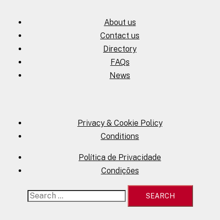
About us
Contact us
Directory
FAQs
News
Privacy & Cookie Policy
Conditions
Política de Privacidade
Condições
Search
for: