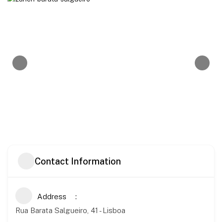
Contact Information
Address
Rua Barata Salgueiro, 41 - Lisboa