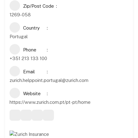
Zip/Post Code
1269-058
Country
Portugal
Phone
+351 213 133 100
Email
zurich.helppoint.portugal@zurich.com
Website
https://www.zurich.com.pt/pt-pt/home