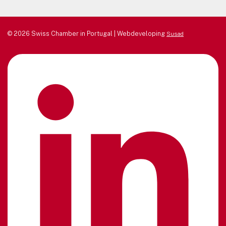
© 2026 Swiss Chamber in Portugal | Webdeveloping
Susad