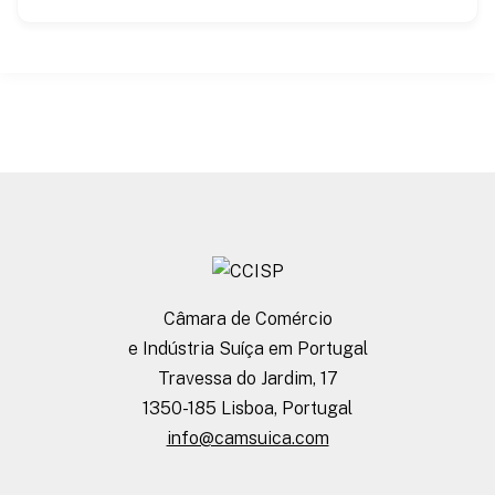
Câmara de Comércio
e Indústria Suíça em Portugal
Travessa do Jardim, 17
1350-185 Lisboa, Portugal
info@camsuica.com