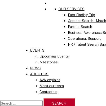
OUR SERVICES
Fact Finding Trip
Contact Search – Matc
Partner Search
Business Awareness S
Operational Support
HR / Talent Search Sup
EVENTS
Upcoming Events
Milestones
NEWS
ABOUT US
AVA explains
Meet our team
Contact us
Search