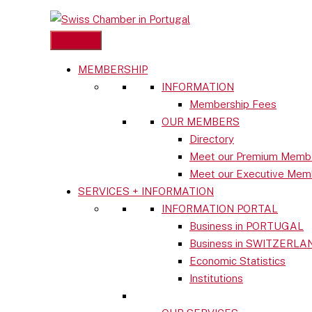
MEMBERSHIP
Skip
INFORMATION
to
Close
Membership Fees
content
menu
OUR MEMBERS
Directory
MEMBERSHIP
Meet our Premium Memb
INFORMATION
Meet our Executive Mem
Membership Fees
SERVICES + INFORMATION
OUR MEMBERS
INFORMATION PORTAL
Directory
Business in PORTUGAL
Meet our Premium Members
Business in SWITZERLA
Meet our Executive Members
Economic Statistics
SERVICES + INFORMATION
Institutions
INFORMATION PORTAL
Business in PORTUGAL