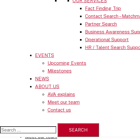
OUR SERVICES
Business in SWITZERLAND
Fact Finding Trip
Economic Statistics
Contact Search – Matchm
Institutions
Partner Search
Business Awareness Sup
OUR SERVICES
Operational Support
Fact Finding Trip
HR / Talent Search Suppo
Contact Search – Matchmaking
EVENTS
Partner Search
Upcoming Events
Business Awareness Support
Milestones
Operational Support
NEWS
HR / Talent Search Support
ABOUT US
EVENTS
AVA explains
Upcoming Events
Meet our team
Milestones
Contact us
NEWS
ABOUT US
AVA explains
Search
Meet our team
for: