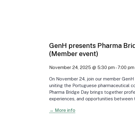
GenH presents Pharma Bri
(Member event)
November 24, 2025 @ 5:30 pm
-
7:00 pm
On November 24, join our member GenH in
uniting the Portuguese pharmaceutical c
Pharma Bridge Day brings together profes
experiences, and opportunities between 
→ More info