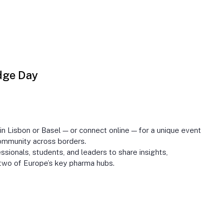
dge Day
 Lisbon or Basel — or connect online — for a unique event
ommunity across borders.
sionals, students, and leaders to share insights,
two of Europe’s key pharma hubs.