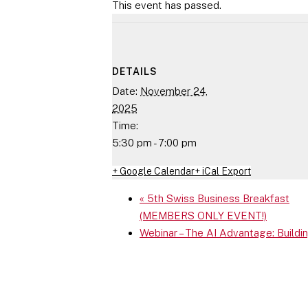
This event has passed.
DETAILS
Date:
November 24,
2025
Time:
5:30 pm - 7:00 pm
+ Google Calendar
+ iCal Export
«
5th Swiss Business Breakfast
(MEMBERS ONLY EVENT!)
Webinar – The AI Advantage: Build