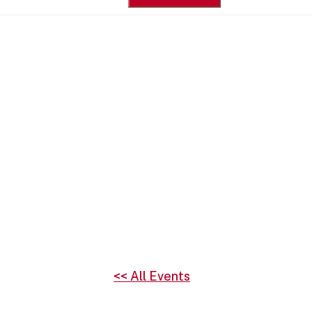
for:
<< All Events