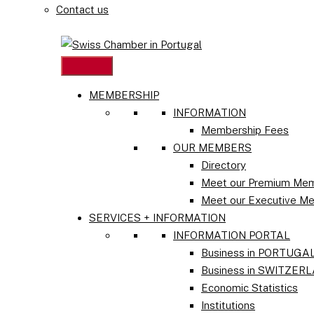
Contact us
MEMBERSHIP
INFORMATION
Membership Fees
OUR MEMBERS
Directory
Meet our Premium Me
Meet our Executive M
SERVICES + INFORMATION
INFORMATION PORTAL
Business in PORTUGA
Business in SWITZER
Economic Statistics
Institutions