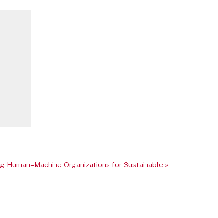
ing Human–Machine Organizations for Sustainable
»