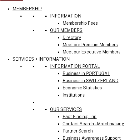
MEMBERSHIP
INFORMATION
Membership Fees
OUR MEMBERS
Directory
Meet our Premium Members
Meet our Executive Members
SERVICES + INFORMATION
INFORMATION PORTAL
Business in PORTUGAL
Business in SWITZERLAND
Economic Statistics
Institutions
OUR SERVICES
Fact Finding Trip
Contact Search – Matchmaking
Partner Search
Business Awareness Support