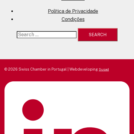
Política de Privacidade
Condições
Search
for:
© 2026 Swiss Chamber in Portugal | Webdeveloping
Susad