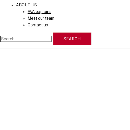
ABOUT US
AVA explains
Meet our team
Contact us
Search
for: