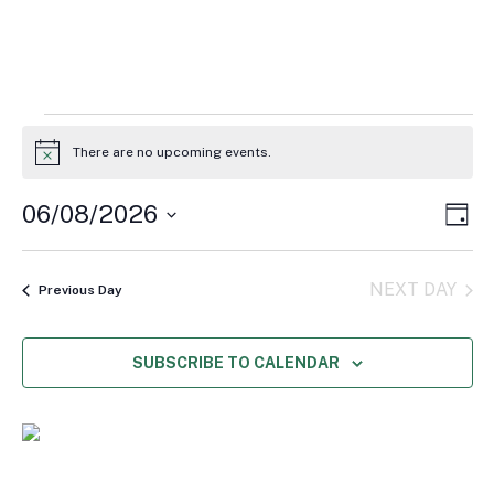
Events
for
There are no upcoming events.
Notice
August
6,
Vie
Eve
06/08/2026
DAY
2026
Vie
Navi
Select
Nav
date.
NEXT DAY
Previous Day
SUBSCRIBE TO CALENDAR