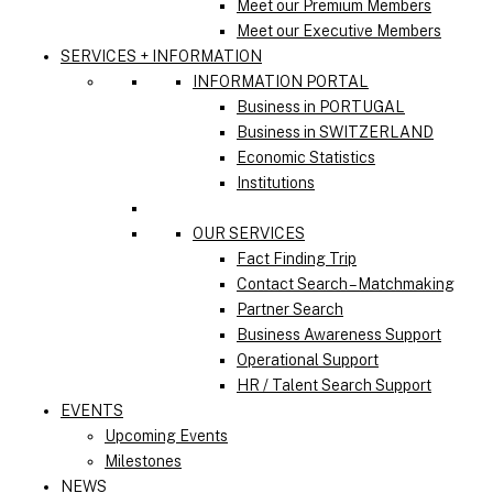
Meet our Premium Members
Meet our Executive Members
SERVICES + INFORMATION
INFORMATION PORTAL
Business in PORTUGAL
Business in SWITZERLAND
Economic Statistics
Institutions
OUR SERVICES
Fact Finding Trip
Contact Search – Matchmaking
Partner Search
Business Awareness Support
Operational Support
HR / Talent Search Support
EVENTS
Upcoming Events
Milestones
NEWS