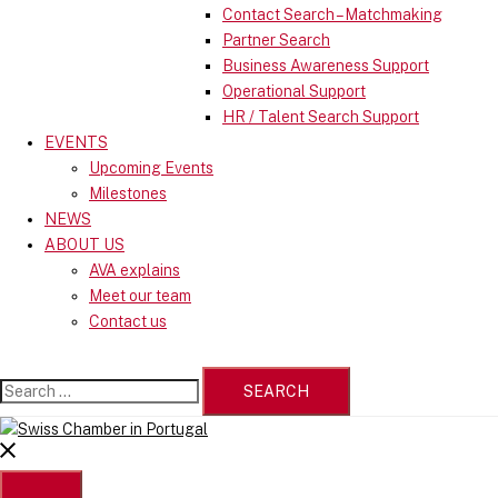
Contact Search – Matchmaking
Partner Search
Business Awareness Support
Operational Support
HR / Talent Search Support
EVENTS
Upcoming Events
Milestones
NEWS
ABOUT US
AVA explains
Meet our team
Contact us
Search
for:
Close
menu