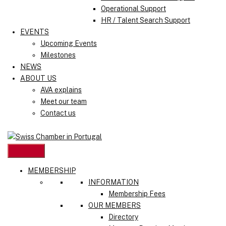
Operational Support
HR / Talent Search Support
EVENTS
Upcoming Events
Milestones
NEWS
ABOUT US
AVA explains
Meet our team
Contact us
MEMBERSHIP
INFORMATION
Membership Fees
OUR MEMBERS
Directory