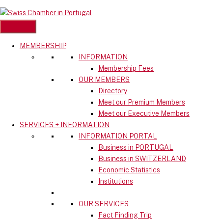
Skip
to
content
MEMBERSHIP
INFORMATION
Membership Fees
OUR MEMBERS
Directory
Meet our Premium Members
Meet our Executive Members
SERVICES + INFORMATION
INFORMATION PORTAL
Business in PORTUGAL
Business in SWITZERLAND
Economic Statistics
Institutions
OUR SERVICES
Fact Finding Trip