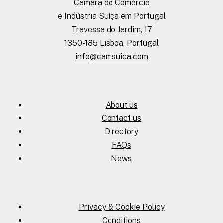
Câmara de Comércio
e Indústria Suíça em Portugal
Travessa do Jardim, 17
1350-185 Lisboa, Portugal
info@camsuica.com
About us
Contact us
Directory
FAQs
News
Privacy & Cookie Policy
Conditions