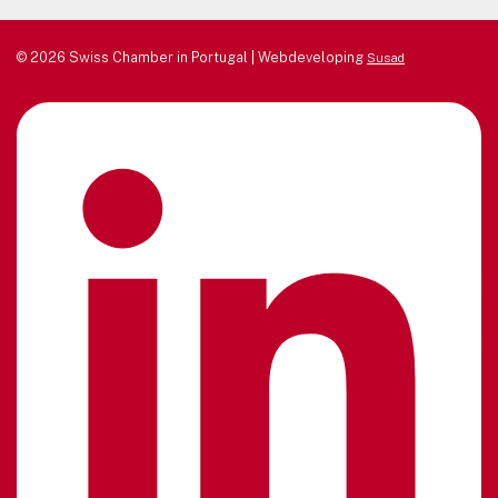
© 2026 Swiss Chamber in Portugal | Webdeveloping
Susad