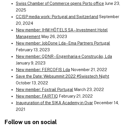
Swiss Chamber of Commerce opens Porto office
June 23,
2025
CCISP media work: Portugal and Switzerland
September
20, 2024
New member: IHM HÔTELS SA – Investment Hotel
Management
May 26, 2023
New member: JobDone Lda – Ema Partners Portugal
February 13, 2023
New member: QDNR – Engenharia e Construção, Lda
January 9, 2023
New member: FERCOFIS Lda
November 21, 2022
Save the Date: Websummit 2022 #Swisstech Night
October 13, 2022
New member: Foxtrail Portugal
March 23, 2022
New member: FAIRTIQ
February 21, 2022
Inauguration of the SIKA Academy in Ovar
December 14,
2021
Follow us on social