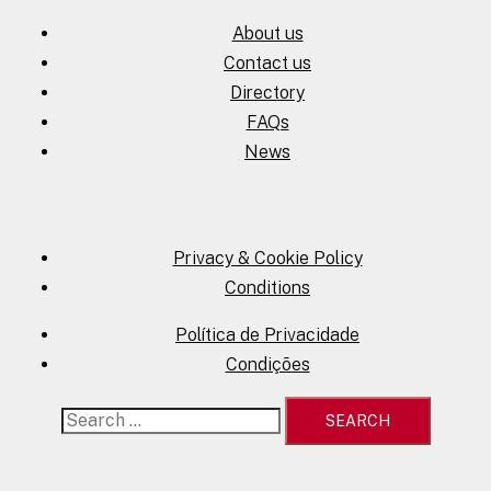
About us
Contact us
Directory
FAQs
News
Privacy & Cookie Policy
Conditions
Política de Privacidade
Condições
Search
for: