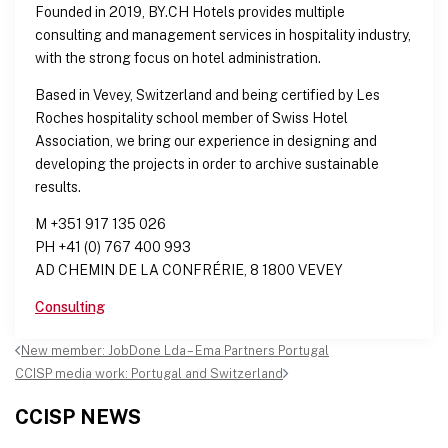
Founded in 2019, BY.CH Hotels provides multiple
consulting and management services in hospitality industry,
with the strong focus on hotel administration.
Based in Vevey, Switzerland and being certified by Les
Roches hospitality school member of Swiss Hotel
Association, we bring our experience in designing and
developing the projects in order to archive sustainable
results.
M +351 917 135 026
PH +41 (0) 767 400 993
AD CHEMIN DE LA CONFRÉRIE, 8 1800 VEVEY
Consulting
Post
New member: JobDone Lda – Ema Partners Portugal
navigation
CCISP media work: Portugal and Switzerland
CCISP NEWS