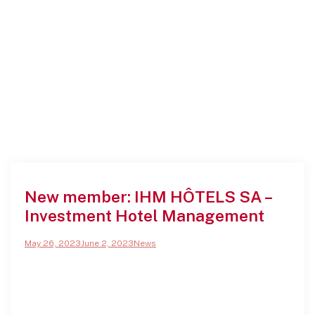
New member: IHM HÔTELS SA –
Investment Hotel Management
May 26, 2023
June 2, 2023
News