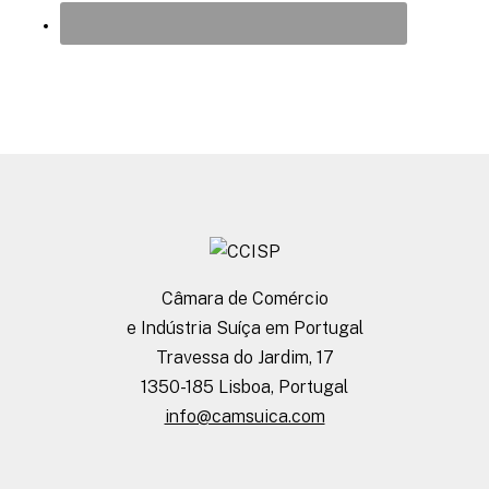
Câmara de Comércio
e Indústria Suíça em Portugal
Travessa do Jardim, 17
1350-185 Lisboa, Portugal
info@camsuica.com