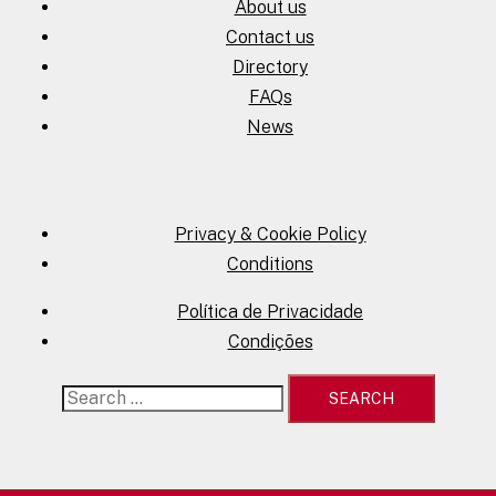
About us
Contact us
Directory
FAQs
News
Privacy & Cookie Policy
Conditions
Política de Privacidade
Condições
Search
for: