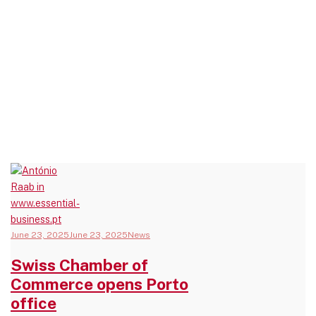
June 23, 2025
June 23, 2025
News
Swiss Chamber of
Commerce opens Porto
office