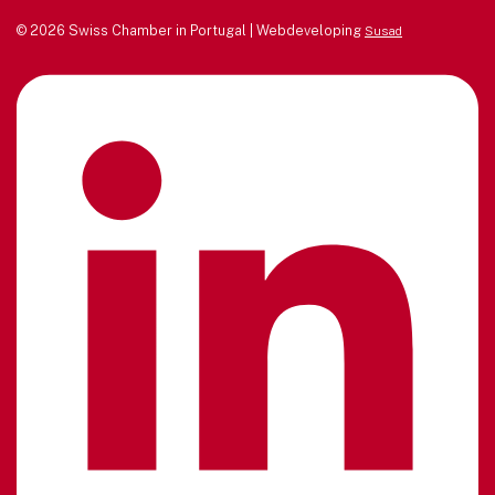
© 2026 Swiss Chamber in Portugal | Webdeveloping
Susad