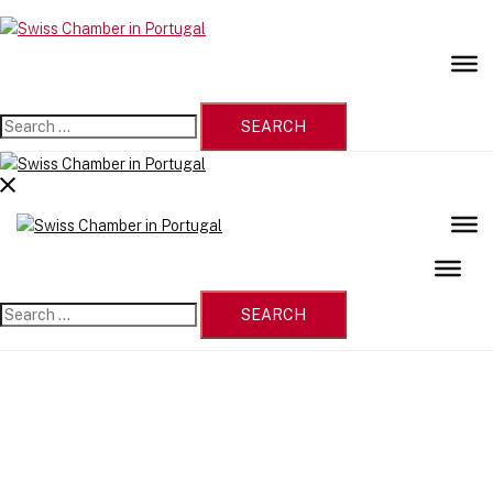
Skip
to
Swiss
content
Chamber
in
Portugal
Search
for:
Close
menu
Search
for: