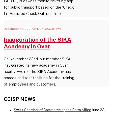
FAIRTIQ is a Swiss mobile ticketing app
for public transport based on the ‘Check
In – Assisted Check Out’ principle.
December 14, 2021
April 24, 2023
News
Inauguration of the SIKA
Academy in Ovar
On November 22nd, our member SIKA
inaugurated its new academy in Ovar
nearby Aveiro. The SIKA Academy has
spaces and test facilities for the training
of employees and customers.
CCISP NEWS
Swiss Chamber of Commerce opens Porto office
June 23,