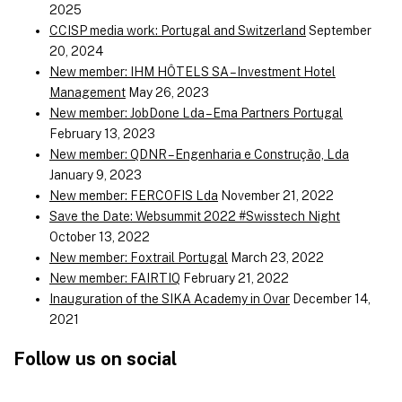
2025
CCISP media work: Portugal and Switzerland
September
20, 2024
New member: IHM HÔTELS SA – Investment Hotel
Management
May 26, 2023
New member: JobDone Lda – Ema Partners Portugal
February 13, 2023
New member: QDNR – Engenharia e Construção, Lda
January 9, 2023
New member: FERCOFIS Lda
November 21, 2022
Save the Date: Websummit 2022 #Swisstech Night
October 13, 2022
New member: Foxtrail Portugal
March 23, 2022
New member: FAIRTIQ
February 21, 2022
Inauguration of the SIKA Academy in Ovar
December 14,
2021
Follow us on social