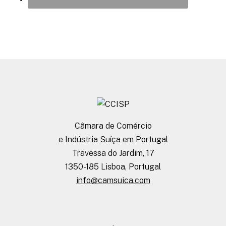
Câmara de Comércio
e Indústria Suíça em Portugal
Travessa do Jardim, 17
1350-185 Lisboa, Portugal
info@camsuica.com