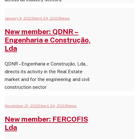
January 9, 2023
April 24, 2023
News
New member: QDNR –
Engenharia e Construção,
Lda
QDNR – Engenharia e Construção, Lda.,
directs its activity in the Real Estate
market and for the engineering and civil
construction sector
November 21, 2022
April 24, 2023
News
New member: FERCOFIS
Lda