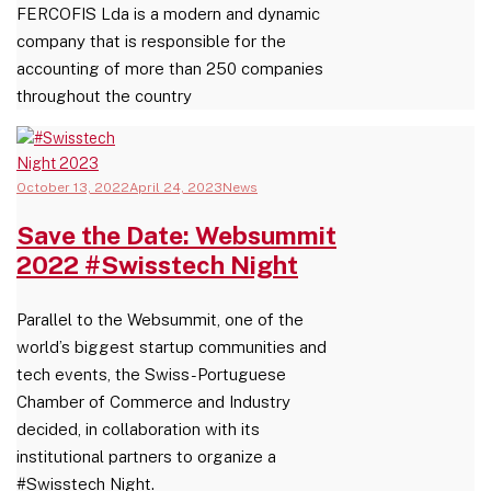
FERCOFIS Lda is a modern and dynamic
company that is responsible for the
accounting of more than 250 companies
throughout the country
October 13, 2022
April 24, 2023
News
Save the Date: Websummit
2022 #Swisstech Night
Parallel to the Websummit, one of the
world’s biggest startup communities and
tech events, the Swiss-Portuguese
Chamber of Commerce and Industry
decided, in collaboration with its
institutional partners to organize a
#Swisstech Night.