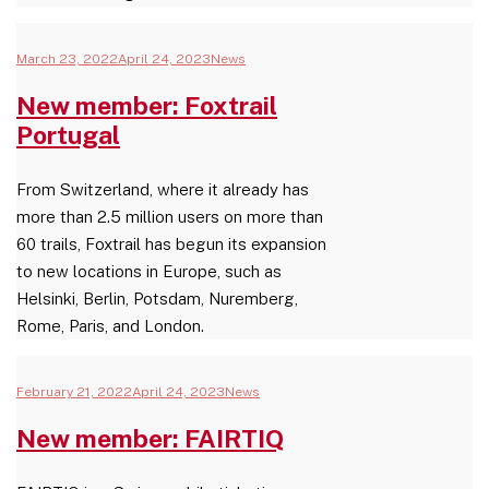
March 23, 2022
April 24, 2023
News
New member: Foxtrail
Portugal
From Switzerland, where it already has
more than 2.5 million users on more than
60 trails, Foxtrail has begun its expansion
to new locations in Europe, such as
Helsinki, Berlin, Potsdam, Nuremberg,
Rome, Paris, and London.
February 21, 2022
April 24, 2023
News
New member: FAIRTIQ