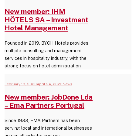
New member: IHM
HÔTELS SA – Investment
Hotel Management
Founded in 2019, BY.CH Hotels provides
multiple consulting and management
services in hospitality industry, with the
strong focus on hotel administration.
February 13, 2023
April 24, 2023
News
New member: JobDone Lda
– Ema Partners Portugal
Since 1988, EMA Partners has been
serving local and international businesses
across all industry sectors.