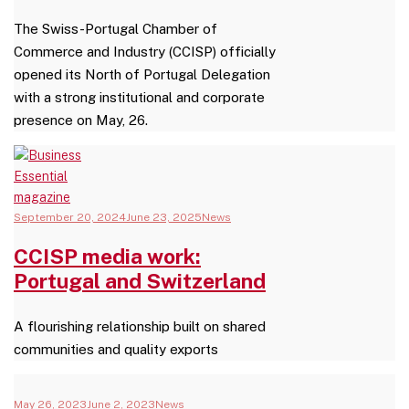
The Swiss-Portugal Chamber of
Commerce and Industry (CCISP) officially
opened its North of Portugal Delegation
with a strong institutional and corporate
presence on May, 26.
September 20, 2024
June 23, 2025
News
CCISP media work:
Portugal and Switzerland
A flourishing relationship built on shared
communities and quality exports
May 26, 2023
June 2, 2023
News